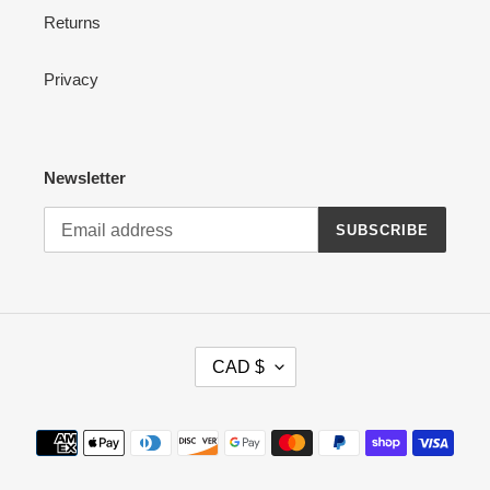
Returns
Privacy
Newsletter
SUBSCRIBE
C
CAD $
U
R
R
Payment
E
methods
N