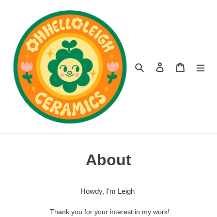
Skip
to
content
Search
Log in
Cart
About
Howdy, I'm Leigh
Thank you for your interest in my work!