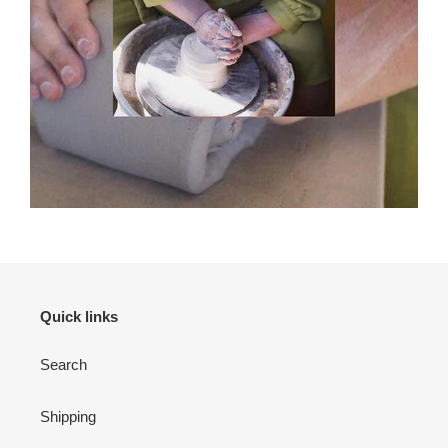
Quick links
Search
Shipping