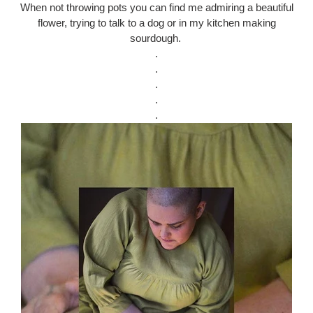
When not throwing pots you can find me admiring a beautiful
flower, trying to talk to a dog or in my kitchen making
sourdough.
.
.
.
.
.