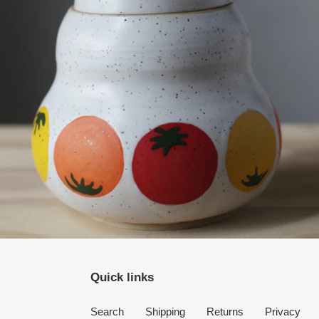
Quick links
Search
Shipping
Returns
Privacy