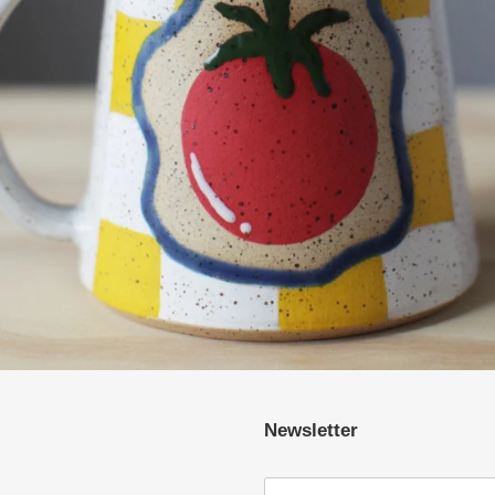
Newsletter