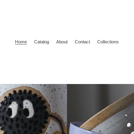
Home
Catalog
About
Contact
Collections