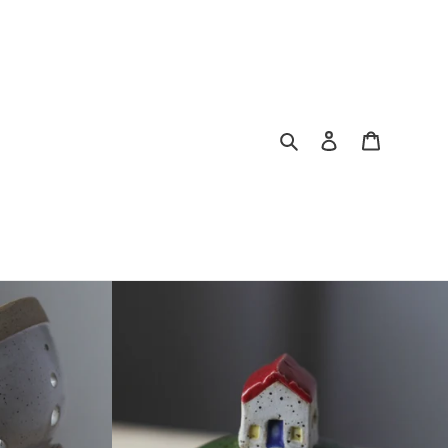
Search
Log in
Cart